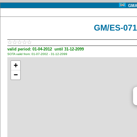
GMA 
GM/ES-071
valid period: 01-04-2012 until 31-12-2099
SOTA valid from: 01-07-2002 - 31-12-2099
+
−