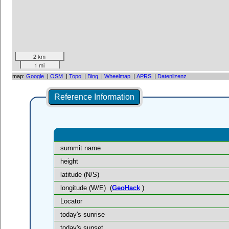
2 km
1 mi
map:
Google
|
OSM
|
Topo
|
Bing
|
Wheelmap
|
APRS
|
Datenlizenz
Reference Information
summit name
height
latitude (N/S)
longitude (W/E)
(
GeoHack
)
Locator
today's sunrise
today's sunset