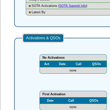
SOTA Activations (
SOTA Summit Info
)
Latest By
Activations & QSOs
No Activations
Act
Date
Call
QSOs
none
First Activation
Date
Call
QSOs
none