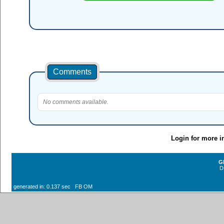
Comments
No comments available.
Login for more i
G
D
generated in: 0.137 sec FB OM