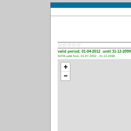
valid period: 01-04-2012 until 31-12-2099
SOTA valid from: 01-07-2002 - 31-12-2099
+
−