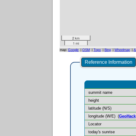
2 km
1 mi
map:
Google
|
OSM
|
Topo
|
Bing
|
Wheelmap
|
A
Reference Information
summit name
height
latitude (N/S)
longitude (W/E)
(
GeoHack
Locator
today's sunrise