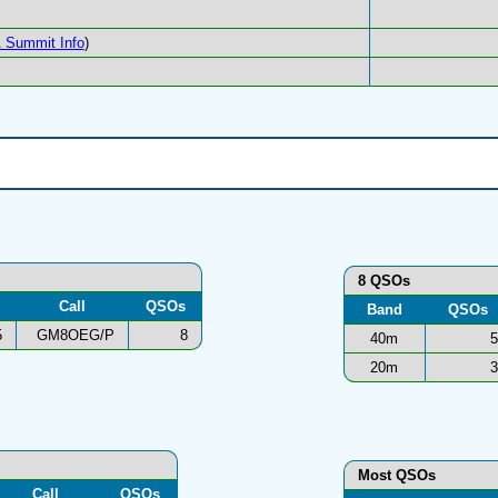
 Summit Info
)
8 QSOs
Call
QSOs
Band
QSOs
5
GM8OEG/P
8
40m
5
20m
3
Most QSOs
Call
QSOs