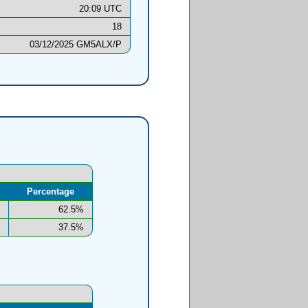
20:09 UTC
18
03/12/2025 GM5ALX/P
Percentage
62.5%
37.5%