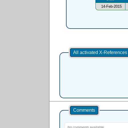
14-Feb-2015
All activated X-Reference
Comments
No comments available.