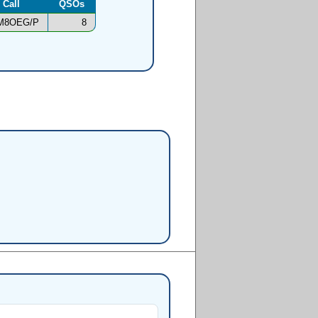
Call
QSOs
M8OEG/P
8