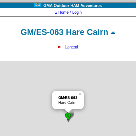
GMA Outdoor HAM Adventures
⌂ Home / Login
GM/ES-063 Hare Cairn
Legend
×
GM/ES-063
Hare Cairn