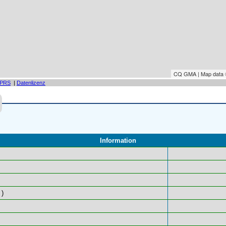
CQ GMA | Map data
PRS
|
Datenlizenz
Information
)