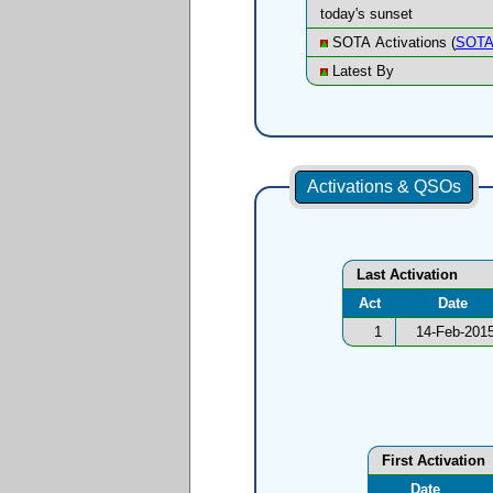
today's sunset
SOTA Activations (
SOTA
Latest By
Activations & QSOs
Last Activation
Act
Date
1
14-Feb-201
First Activation
Date