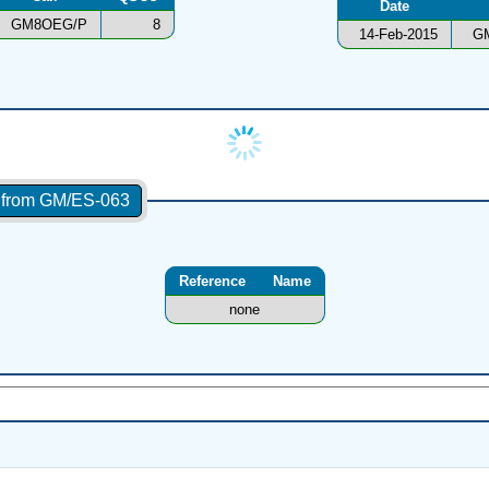
Date
GM8OEG/P
8
14-Feb-2015
G
s from GM/ES-063
Reference
Name
none