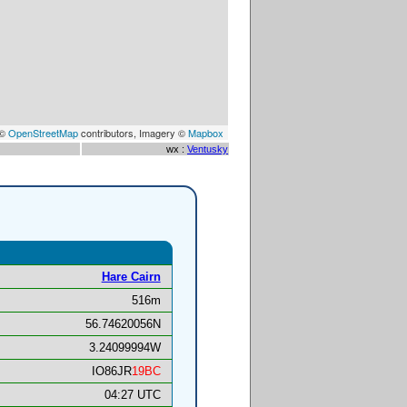
 ©
OpenStreetMap
contributors, Imagery ©
Mapbox
wx :
Ventusky
Hare Cairn
516m
56.74620056N
3.24099994W
IO86JR
19BC
04:27 UTC