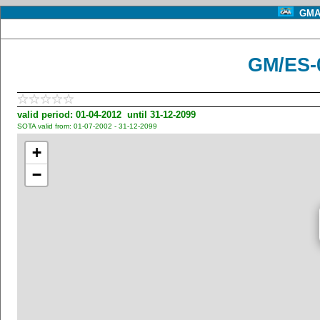
GMA 
GM/ES-
valid period: 01-04-2012 until 31-12-2099
SOTA valid from: 01-07-2002 - 31-12-2099
+
−