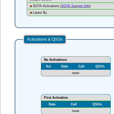
SOTA Activations (
SOTA Summit Info
)
Latest By
Activations & QSOs
No Activations
Act
Date
Call
QSOs
none
First Activation
Date
Call
QSOs
none