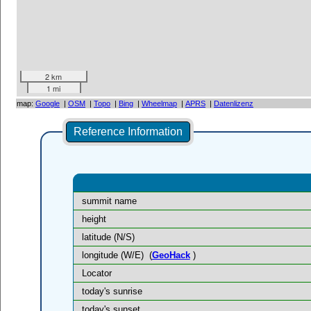
2 km
1 mi
map:
Google
|
OSM
|
Topo
|
Bing
|
Wheelmap
|
APRS
|
Datenlizenz
Reference Information
summit name
height
latitude (N/S)
longitude (W/E)
(
GeoHack
)
Locator
today's sunrise
today's sunset