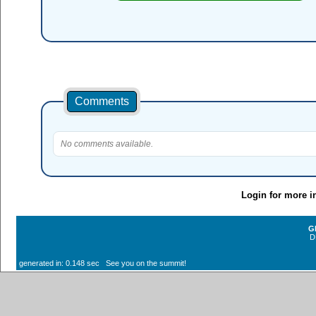
Comments
No comments available.
Login for more i
G
D
generated in: 0.148 sec See you on the summit!