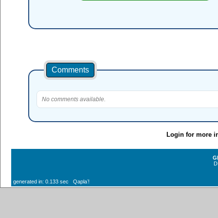
Comments
No comments available.
Login for more i
G
D
generated in: 0.133 sec Qaplaʼ!