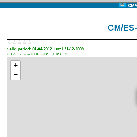
GMA 
GM/ES-
valid period: 01-04-2012 until 31-12-2099
SOTA valid from: 01-07-2002 - 31-12-2099
+
−