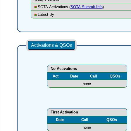
SOTA Activations (
SOTA Summit Info
)
Latest By
Activations & QSOs
No Activations
Act
Date
Call
QSOs
none
First Activation
Date
Call
QSOs
none