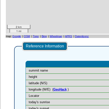
2 km
1 mi
map:
Google
|
OSM
|
Topo
|
Bing
|
Wheelmap
|
APRS
|
Datenlizenz
Reference Information
summit name
height
latitude (N/S)
longitude (W/E)
(
GeoHack
)
Locator
today's sunrise
today's sunset