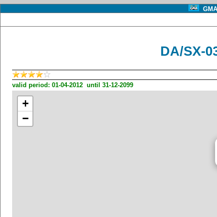
GMA 
DA/SX-0
valid period: 01-04-2012 until 31-12-2099
+
−