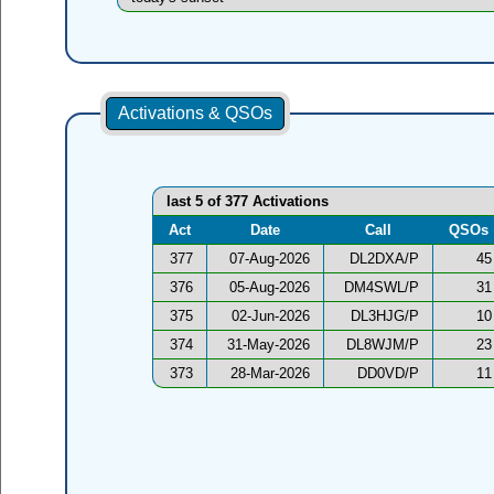
Activations & QSOs
last 5 of 377 Activations
Act
Date
Call
QSOs
377
07-Aug-2026
DL2DXA/P
45
376
05-Aug-2026
DM4SWL/P
31
375
02-Jun-2026
DL3HJG/P
10
374
31-May-2026
DL8WJM/P
23
373
28-Mar-2026
DD0VD/P
11