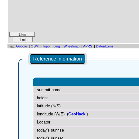
2 km
1 mi
map:
Google
|
OSM
|
Topo
|
Bing
|
Wheelmap
|
APRS
|
Datenlizenz
Reference Information
summit name
height
latitude (N/S)
longitude (W/E)
(
GeoHack
)
Locator
today's sunrise
today's sunset