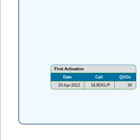
First Activation
Date
Call
QSOs
20-Apr-2012
DL8DXL/P
30