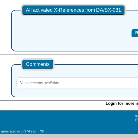
All activated X-References from DA/SX-031
R
Comments
No comments available.
Login for more i
G
D
generated in: 0.974 sec 73!