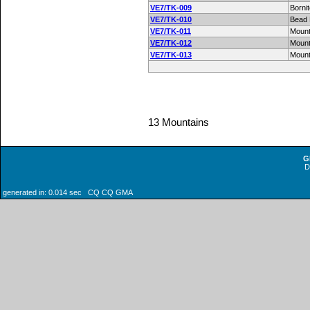
VE7/TK-009
Borni
VE7/TK-010
Bead
VE7/TK-011
Mount
VE7/TK-012
Moun
VE7/TK-013
Mount
13 Mountains
G
generated in: 0.014 sec CQ CQ GMA