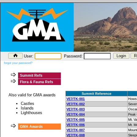
User:
Password:
forgot your password?
Summit Refs
Flora & Fauna Refs
Summit Reference
Also valid for GMA awards
VE7/TK-001
Hows
Castles
VE7/TK-002
Seven
Islands
VE7/TK-003
Osca
Lighthouses
VE7/TK-004
Peak 
VE7/TK-005
Mt. V
VE7/TK-006
Mt. M
GMA Awards
VE7/TK-007
Mount
VE7/TK-008
Sleep