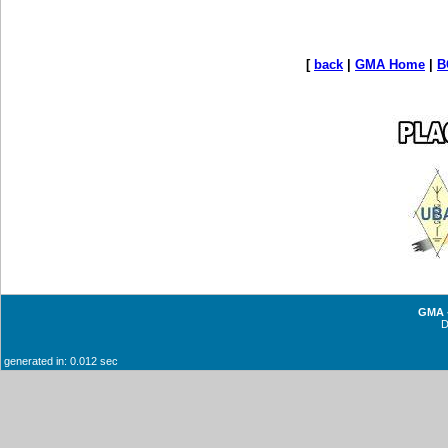
[
back
|
GMA Home
|
B
GMA -
generated in: 0.012 sec