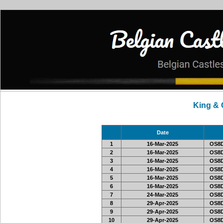
King &
Date
1
16-Mar-2025
OS8D
2
16-Mar-2025
OS8D
3
16-Mar-2025
OS8D
4
16-Mar-2025
OS8D
5
16-Mar-2025
OS8D
6
16-Mar-2025
OS8D
7
24-Mar-2025
OS8D
8
29-Apr-2025
OS8D
9
29-Apr-2025
OS8D
10
29-Apr-2025
OS8D