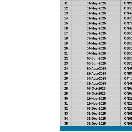
11
01-May-2025
ON2B
12
01-May-2025
OS8D
13
01-May-2025
ON4W
14
01-May-2025
OS8D
15
01-May-2025
ON7I
16
01-May-2025
ON4W
17
03-May-2025
OS8D
18
03-May-2025
OS8D
19
04-May-2025
OS8D
20
04-May-2025
OS8D
21
04-May-2025
OS8D
22
08-Jun-2025
OS8D
23
08-Jun-2025
OS8D
24
10-Aug-2025
ON4
25
22-Aug-2025
ON8O
26
30-Aug-2025
OT4V
27
31-Aug-2025
ON4
28
07-Oct-2025
ON6
29
07-Oct-2025
ON6
30
11-Nov-2025
ON2L
31
11-Nov-2025
ON2L
32
06-Dec-2025
ON2L
33
31-Dec-2025
ON6E
34
31-Dec-2025
ON6E
35
31-Dec-2025
ON6E