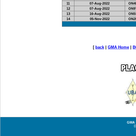
11
07-Aug-2022
ON4R
12
07-Aug-2022
ON9
13
16-Aug-2022
ON5S
14
05-Nov-2022
ON2L
[
back
|
GMA Home
|
B
GMA -