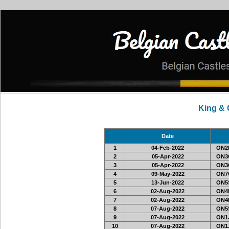
King &
Date
1
04-Feb-2022
ON2L
2
05-Apr-2022
ON3C
3
05-Apr-2022
ON3C
4
09-May-2022
ON7C
5
13-Jun-2022
ON5S
6
02-Aug-2022
ON4
7
02-Aug-2022
ON4
8
07-Aug-2022
ON5S
9
07-Aug-2022
ON1J
10
07-Aug-2022
ON1J