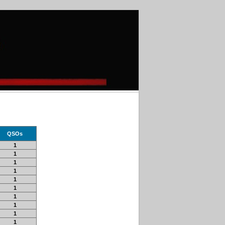
QSOs
1
1
1
1
1
1
1
1
1
1