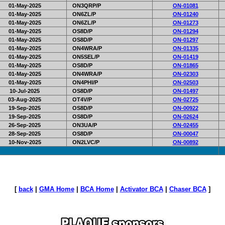
01-May-2025
ON3QRP/P
ON-01081
01-May-2025
ON6ZL/P
ON-01240
01-May-2025
ON6ZL/P
ON-01273
01-May-2025
OS8D/P
ON-01294
01-May-2025
OS8D/P
ON-01297
01-May-2025
ON4WRA/P
ON-01335
01-May-2025
ON5SEL/P
ON-01419
01-May-2025
OS8D/P
ON-01865
01-May-2025
ON4WRA/P
ON-02303
01-May-2025
ON4PHI/P
ON-02503
10-Jul-2025
OS8D/P
ON-01497
03-Aug-2025
OT4V/P
ON-02725
19-Sep-2025
OS8D/P
ON-00922
19-Sep-2025
OS8D/P
ON-02624
26-Sep-2025
ON3UA/P
ON-02455
28-Sep-2025
OS8D/P
ON-00047
10-Nov-2025
ON2LVC/P
ON-00892
[
back
|
GMA Home
|
BCA Home
|
Activator BCA
|
Chaser BCA
]