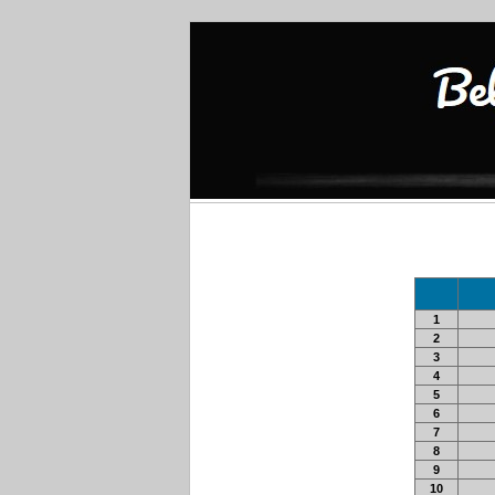
1
2
3
4
5
6
7
8
9
10