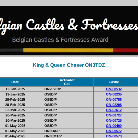
King & Queen Chaser ON3TDZ
Activator
Date
Castle
Call
12-Jan-2025
ON2LVC/P
ON-00532
19-Jan-2025
OS8D/P
ON-00235
28-Feb-2025
OS8D/P
ON-00755
28-Feb-2025
OS8D/P
ON-02298
03-Mar-2025
OS8D/P
ON-02612
20-Mar-2025
OS8D/P
ON-00727
20-Mar-2025
OS8D/P
ON-00728
01-May-2025
OS8D/P
ON-00490
01-May-2025
ON3UA/P
ON-00572
01-May-2025
ON3EMT/P
ON-00573