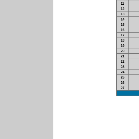
11
12
13
14
15
16
17
18
19
20
21
22
23
24
25
26
27