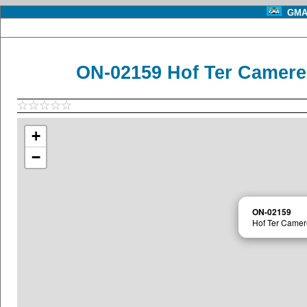
GMA 
ON-02159 Hof Ter Camere
+
−
ON-02159
Hof Ter Camer