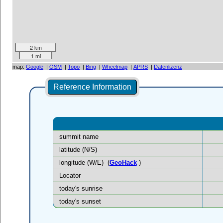
2 km
1 mi
map:
Google
|
OSM
|
Topo
|
Bing
|
Wheelmap
|
APRS
|
Datenlizenz
Reference Information
summit name
latitude (N/S)
longitude (W/E)
(
GeoHack
)
Locator
today's sunrise
today's sunset