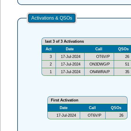
Activations & QSOs
last 3 of 3 Activations
Act
Date
Call
QSOs
3
17-Jul-2024
OT6V/P
26
2
17-Jul-2024
ON3DWG/P
51
1
17-Jul-2024
ON4WRA/P
35
First Activation
Date
Call
QSOs
17-Jul-2024
OT6V/P
26