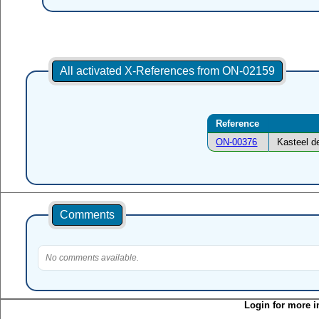
All activated X-References from ON-02159
Reference
ON-00376
Kasteel d
Comments
No comments available.
Login for more i