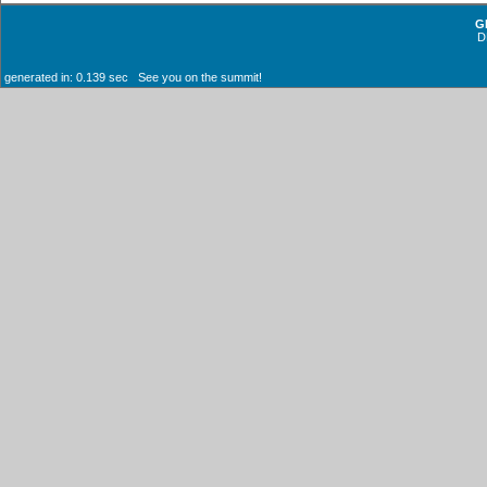
G
D
generated in: 0.139 sec See you on the summit!