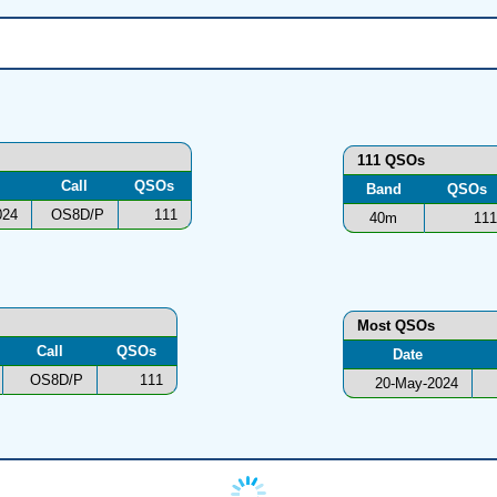
111 QSOs
Call
QSOs
Band
QSOs
024
OS8D/P
111
40m
111
Most QSOs
Call
QSOs
Date
OS8D/P
111
20-May-2024