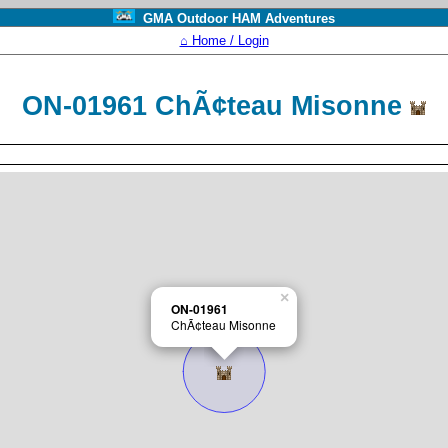
GMA Outdoor HAM Adventures
⌂ Home / Login
ON-01961 ChÃ¢teau Misonne
×
ON-01961
ChÃ¢teau Misonne