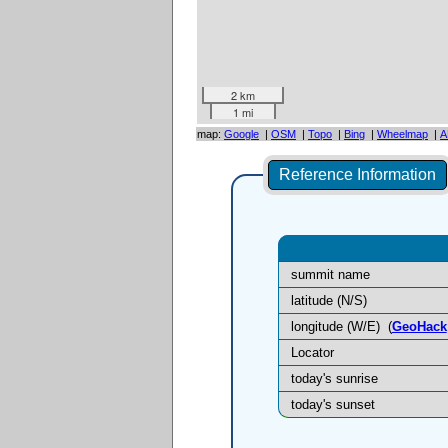
2 km
1 mi
map:
Google
|
OSM
|
Topo
|
Bing
|
Wheelmap
|
A
Reference Information
summit name
latitude (N/S)
longitude (W/E)
(
GeoHack
Locator
today's sunrise
today's sunset