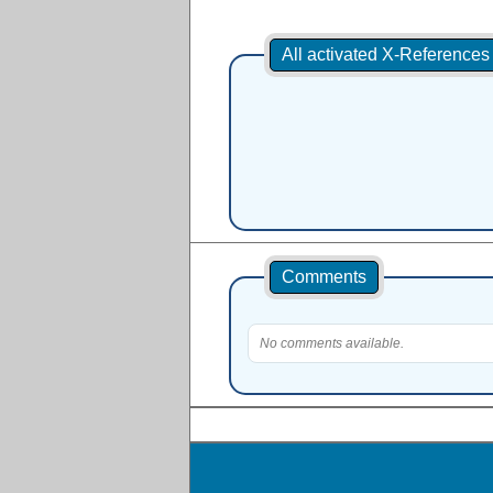
All activated X-Reference
Comments
No comments available.