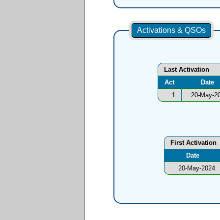
Activations & QSOs
Last Activation
Act
Date
1
20-May-2
First Activation
Date
20-May-2024