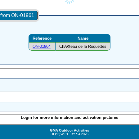
s from ON-01961
Reference
Name
ON-01964
ChÃ¢teau de la Roquettes
Login for more information and activation pictures
GMA Outdoor Activities
DLØQW
CC-BY-SA
2026