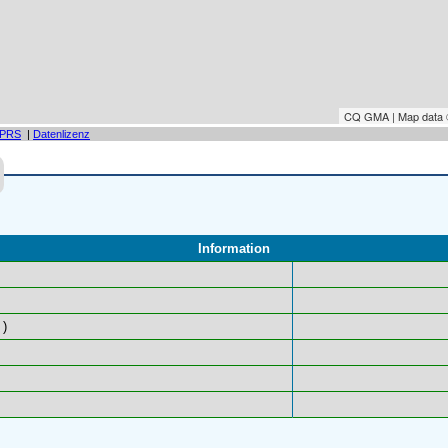
CQ GMA | Map data
PRS
|
Datenlizenz
Information
)