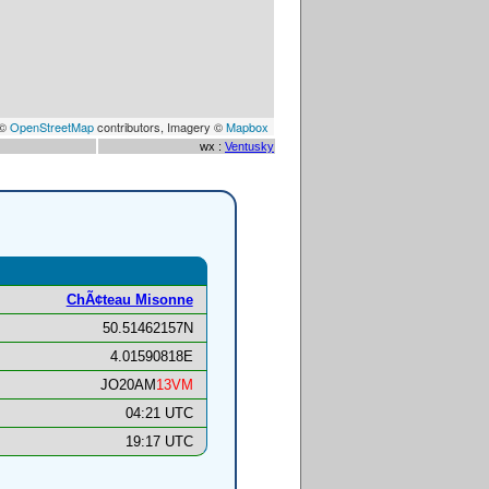
 ©
OpenStreetMap
contributors, Imagery ©
Mapbox
wx :
Ventusky
ChÃ¢teau Misonne
50.51462157N
4.01590818E
JO20AM
13VM
04:21 UTC
19:17 UTC