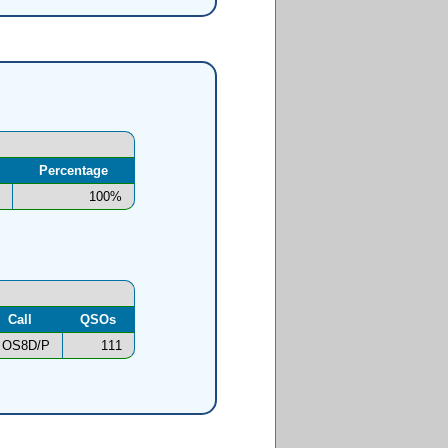
Percentage
100%
Call
QSOs
OS8D/P
111