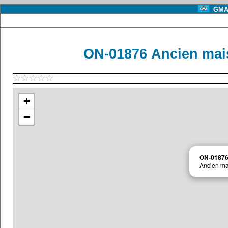
GMA 
ON-01876 Ancien ma
+
−
ON-0187
Ancien m