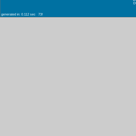
D
generated in: 0.112 sec 73!