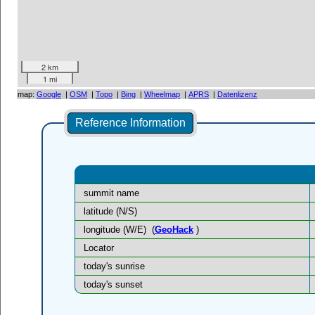
2 km
1 mi
map:
Google
|
OSM
|
Topo
|
Bing
|
Wheelmap
|
APRS
|
Datenlizenz
Reference Information
summit name
latitude (N/S)
longitude (W/E)
(
GeoHack
)
Locator
today's sunrise
today's sunset