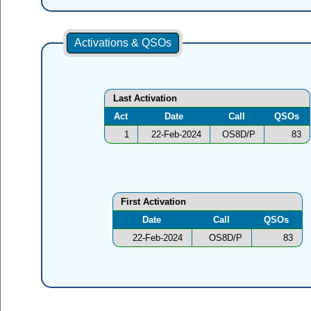
Activations & QSOs
Last Activation
Act
Date
Call
QSOs
1
22-Feb-2024
OS8D/P
83
First Activation
Date
Call
QSOs
22-Feb-2024
OS8D/P
83