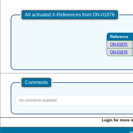
All activated X-References from ON-01876
Reference
ON-01875
ON-01878
Comments
No comments available.
Login for more i
G