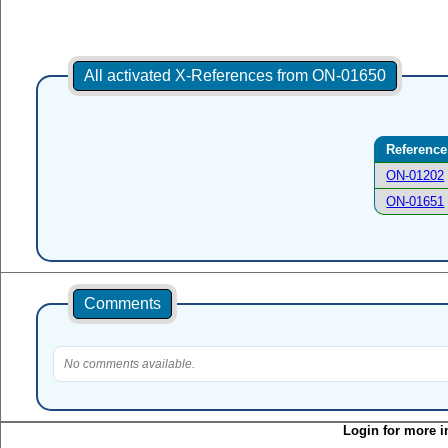
All activated X-References from ON-01650
Reference
ON-01202
ON-01651
Comments
No comments available.
Login for more i