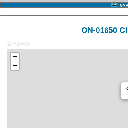
GMA 
ON-01650 C
+
−