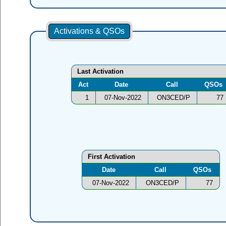
Activations & QSOs
Last Activation
Act
Date
Call
QSOs
1
07-Nov-2022
ON3CED/P
77
First Activation
Date
Call
QSOs
07-Nov-2022
ON3CED/P
77