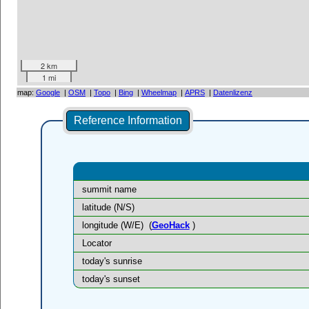
2 km
1 mi
map:
Google
|
OSM
|
Topo
|
Bing
|
Wheelmap
|
APRS
|
Datenlizenz
Reference Information
summit name
latitude (N/S)
longitude (W/E)
(
GeoHack
)
Locator
today's sunrise
today's sunset