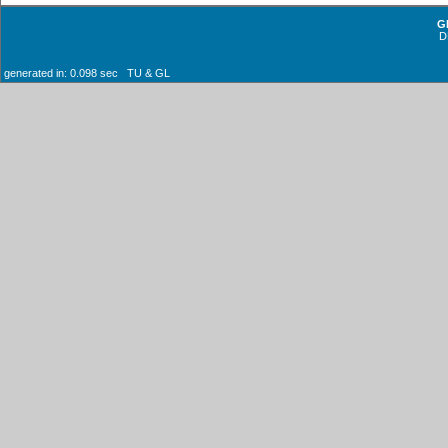
G
D
generated in: 0.098 sec TU & GL