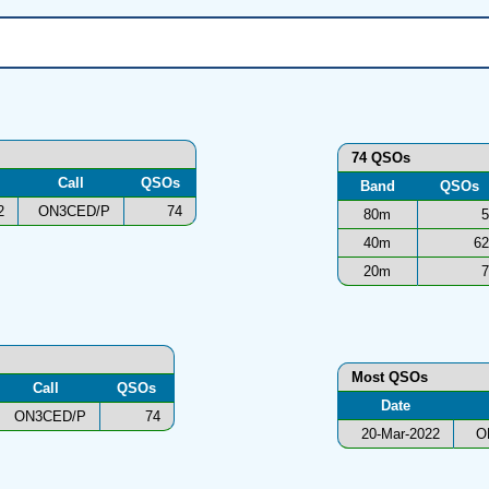
74 QSOs
Call
QSOs
Band
QSOs
2
ON3CED/P
74
80m
5
40m
62
20m
7
Most QSOs
Call
QSOs
Date
ON3CED/P
74
20-Mar-2022
O