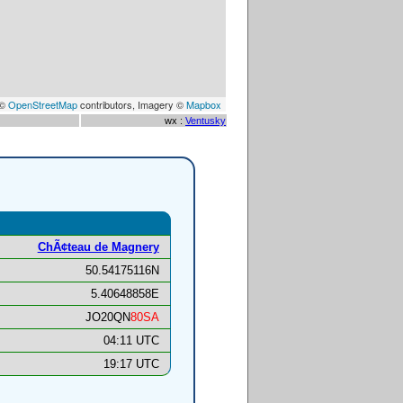
 ©
OpenStreetMap
contributors, Imagery ©
Mapbox
wx :
Ventusky
ChÃ¢teau de Magnery
50.54175116N
5.40648858E
JO20QN
80SA
04:11 UTC
19:17 UTC