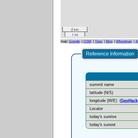
2 km
1 mi
map:
Google
|
OSM
|
Topo
|
Bing
|
Wheelmap
|
A
Reference Information
summit name
latitude (N/S)
longitude (W/E)
(
GeoHack
Locator
today's sunrise
today's sunset