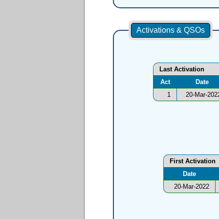
Activations & QSOs
Last Activation
Act
Date
1
20-Mar-202
First Activation
Date
20-Mar-2022