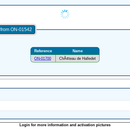
s from ON-01542
Reference
Name
ON-01700
ChÃ¢teau de Halledet
Login for more information and activation pictures