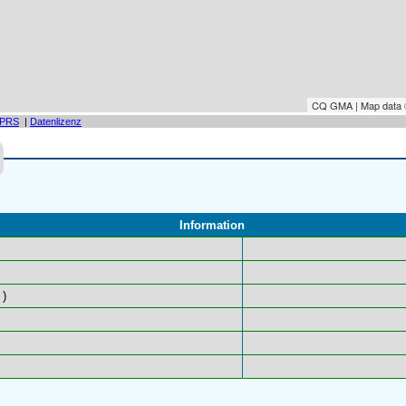
CQ GMA | Map data
PRS
|
Datenlizenz
Information
)