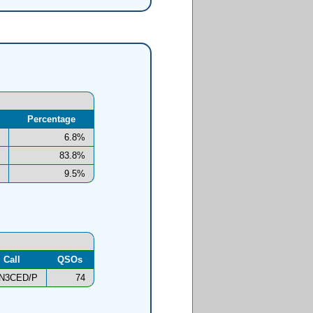
Percentage
6.8%
83.8%
9.5%
Call
QSOs
N3CED/P
74