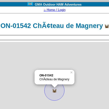
GMA Outdoor HAM Adventures
⌂ Home / Login
ON-01542 ChÃ¢teau de Magnery
×
ON-01542
ChÃ¢teau de Magnery