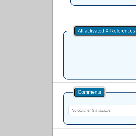
All activated X-Reference
Comments
No comments available.