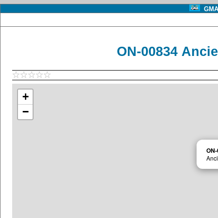
GMA 
ON-00834 Ancie
+
−
ON-
Anci