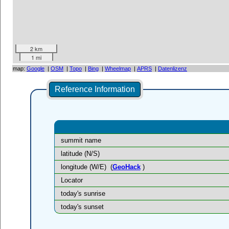
2 km
1 mi
map:
Google
|
OSM
|
Topo
|
Bing
|
Wheelmap
|
APRS
|
Datenlizenz
Reference Information
summit name
latitude (N/S)
longitude (W/E)
(
GeoHack
)
Locator
today's sunrise
today's sunset