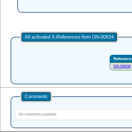
All activated X-References from ON-00834
Reference
ON-00838
Comments
No comments available.