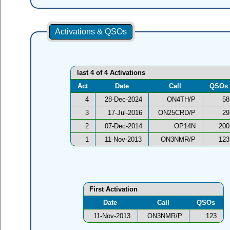
Activations & QSOs
last 4 of 4 Activations
Act
Date
Call
QSOs
4
28-Dec-2024
ON4TH/P
58
3
17-Jul-2016
ON25CRD/P
29
2
07-Dec-2014
OP14N
200
1
11-Nov-2013
ON3NMR/P
123
First Activation
Date
Call
QSOs
11-Nov-2013
ON3NMR/P
123