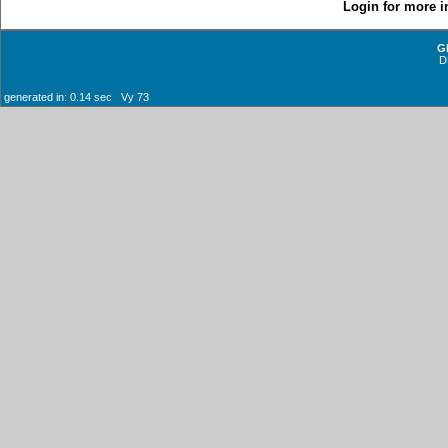
Login for more i
G
D
generated in: 0.14 sec Vy 73