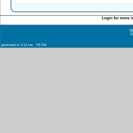
Login for more i
G
D
generated in: 0.13 sec FB OM