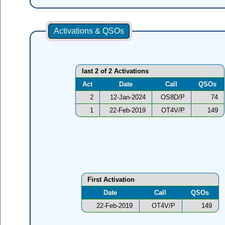
Activations & QSOs
last 2 of 2 Activations
Act
Date
Call
QSOs
2
12-Jan-2024
OS8D/P
74
1
22-Feb-2019
OT4V/P
149
First Activation
Date
Call
QSOs
22-Feb-2019
OT4V/P
149