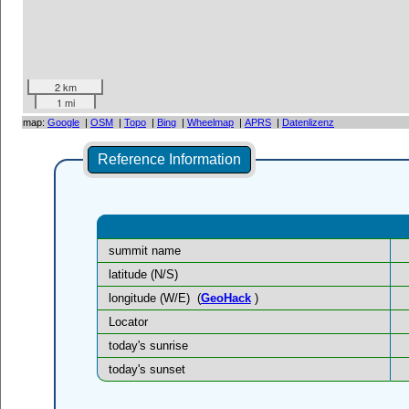
2 km
1 mi
map:
Google
|
OSM
|
Topo
|
Bing
|
Wheelmap
|
APRS
|
Datenlizenz
Reference Information
summit name
latitude (N/S)
longitude (W/E)
(
GeoHack
)
Locator
today's sunrise
today's sunset