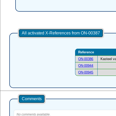
All activated X-References from ON-00387
Reference
ON-00386
Kasteel v
ON-00944
ON-00945
Comments
No comments available.