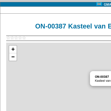
GMA 
ON-00387 Kasteel van B
+
−
ON-00387
Kasteel van