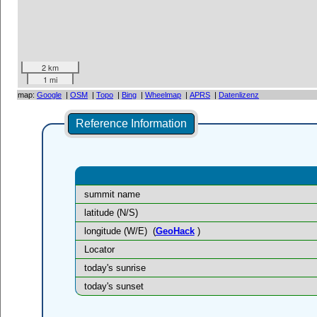
2 km
1 mi
map:
Google
|
OSM
|
Topo
|
Bing
|
Wheelmap
|
APRS
|
Datenlizenz
Reference Information
summit name
latitude (N/S)
longitude (W/E)
(
GeoHack
)
Locator
today's sunrise
today's sunset