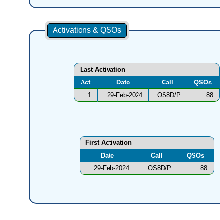
Activations & QSOs
Last Activation
Act
Date
Call
QSOs
1
29-Feb-2024
OS8D/P
88
First Activation
Date
Call
QSOs
29-Feb-2024
OS8D/P
88