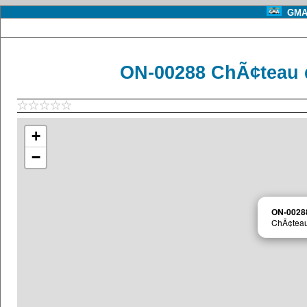
GMA 
ON-00288 ChÃ¢teau d
+
−
ON-0028
ChÃ¢teau 