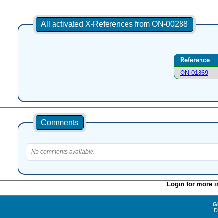
All activated X-References from ON-00288
Reference
ON-01869
Comments
No comments available.
Login for more i
G
D