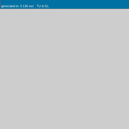
generated in: 0.136 sec TU & GL