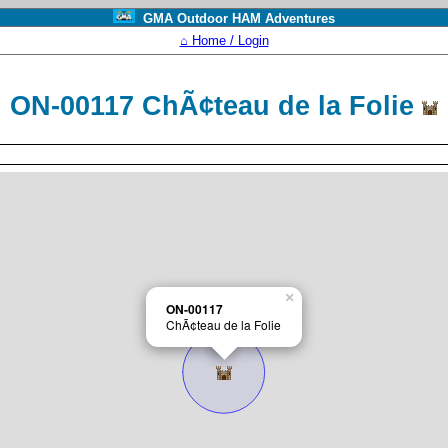
GMA Outdoor HAM Adventures
⌂ Home / Login
ON-00117 ChÃ¢teau de la Folie
×
ON-00117
ChÃ¢teau de la Folie