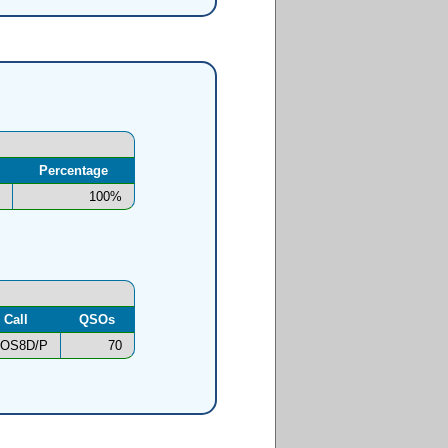
Percentage
100%
Call
QSOs
OS8D/P
70