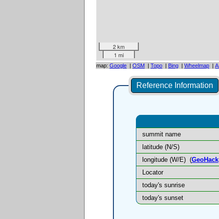
2 km
1 mi
map:
Google
|
OSM
|
Topo
|
Bing
|
Wheelmap
|
A
Reference Information
summit name
latitude (N/S)
longitude (W/E)
(
GeoHack
Locator
today's sunrise
today's sunset