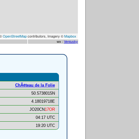
 ©
OpenStreetMap
contributors, Imagery ©
Mapbox
wx :
Ventusky
ChÃ¢teau de la Folie
50.5738015N
4.18019718E
JO20CN
17OR
04:17 UTC
19:20 UTC