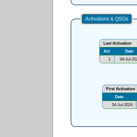
Activations & QSOs
Last Activation
Act
Date
1
04-Jul-20
First Activation
Date
04-Jul-2024