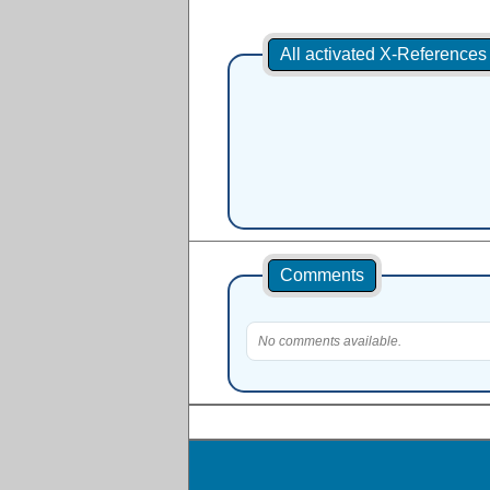
All activated X-Reference
Comments
No comments available.