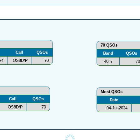
70 QSOs
Call
QSOs
Band
QSOs
24
OS8D/P
70
40m
70
Most QSOs
Call
QSOs
Date
OS8D/P
70
04-Jul-2024