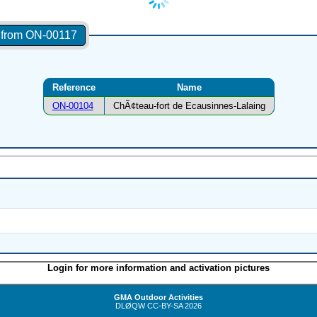
s from ON-00117
Reference
Name
ON-00104
ChÃ¢teau-fort de Ecausinnes-Lalaing
Login for more information and activation pictures
GMA Outdoor Activities
DLØQW
CC-BY-SA
2026