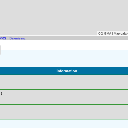
CQ GMA | Map data
PRS
|
Datenlizenz
Information
)