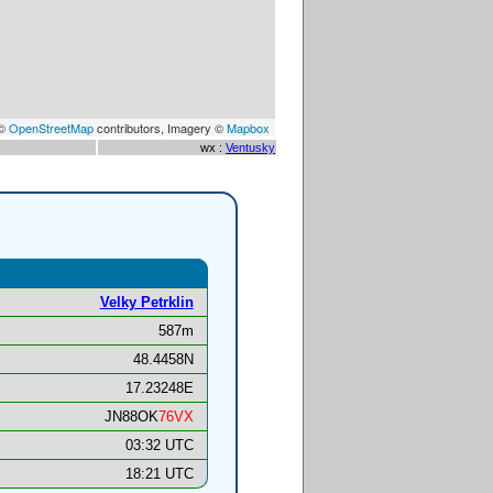
 ©
OpenStreetMap
contributors, Imagery ©
Mapbox
wx :
Ventusky
Velky Petrklin
587m
48.4458N
17.23248E
JN88OK
76VX
03:32 UTC
18:21 UTC