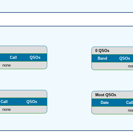
0 QSOs
Call
QSOs
Band
QSOs
none
no
Most QSOs
Call
QSOs
Date
Cal
none
no