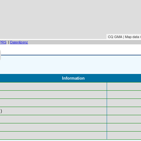
CQ GMA | Map data
PRS
|
Datenlizenz
Information
)