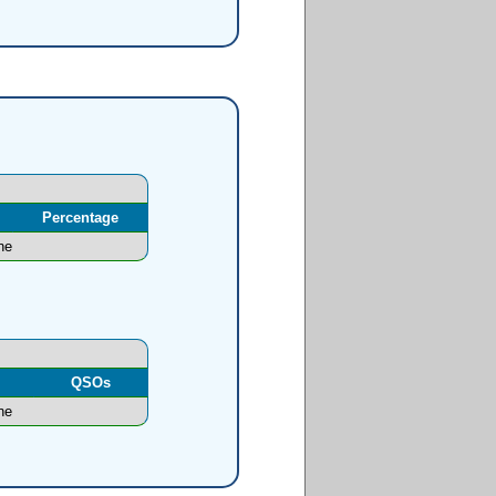
Percentage
ne
l
QSOs
ne