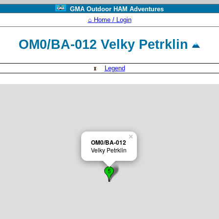
GMA Outdoor HAM Adventures
⌂ Home / Login
OM0/BA-012 Velky Petrklin
Legend
×
OM0/BA-012
Velky Petrklin