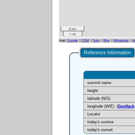
2 km
1 mi
map:
Google
|
OSM
|
Topo
|
Bing
|
Wheelmap
|
A
Reference Information
summit name
height
latitude (N/S)
longitude (W/E)
(
GeoHack
Locator
today's sunrise
today's sunset