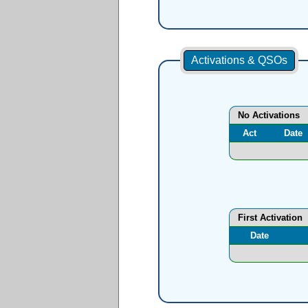
Activations & QSOs
No Activations
Act
Date
First Activation
Date