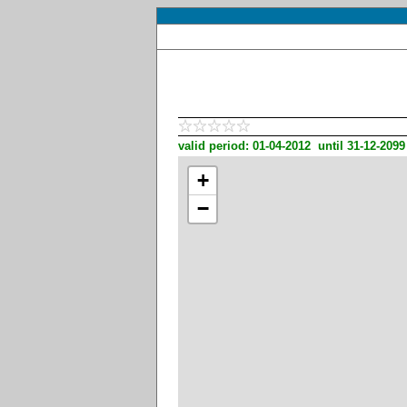
valid period: 01-04-2012 until 31-12-2099
+
−