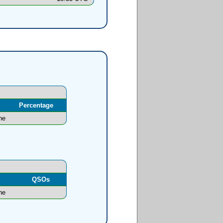
Percentage
ne
l
QSOs
ne