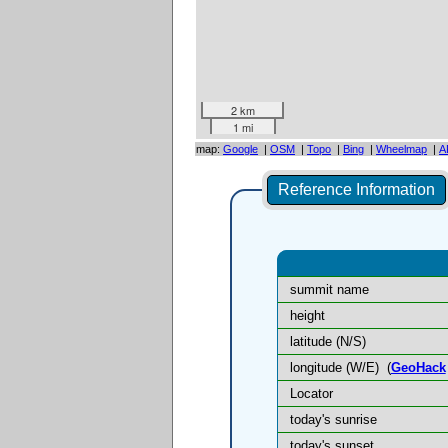
2 km
1 mi
map:
Google
|
OSM
|
Topo
|
Bing
|
Wheelmap
|
A
Reference Information
summit name
height
latitude (N/S)
longitude (W/E)
(
GeoHack
Locator
today's sunrise
today's sunset