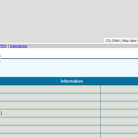
CQ GMA | Map data
PRS
|
Datenlizenz
Information
)