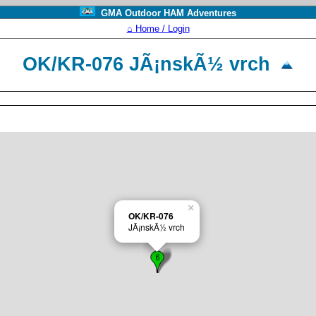
GMA Outdoor HAM Adventures
⌂ Home / Login
OK/KR-076 JÃ¡nskÃ½ vrch
×
OK/KR-076
JÃ¡nskÃ½ vrch