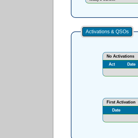
Activations & QSOs
No Activations
Act
Date
First Activation
Date