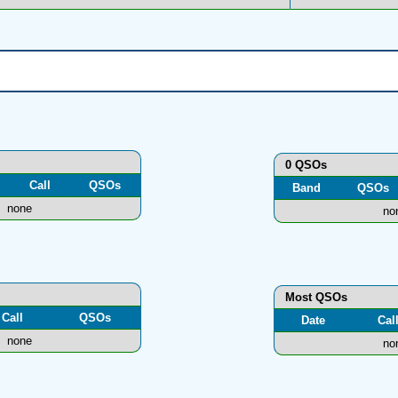
0 QSOs
Call
QSOs
Band
QSOs
none
no
Most QSOs
Call
QSOs
Date
Cal
none
no