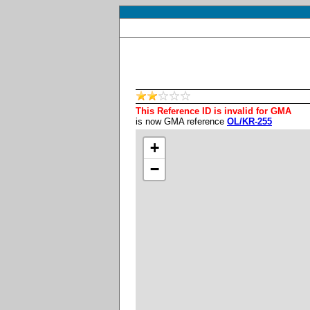
This Reference ID is invalid for GMA
is now GMA reference
OL/KR-255
+
−