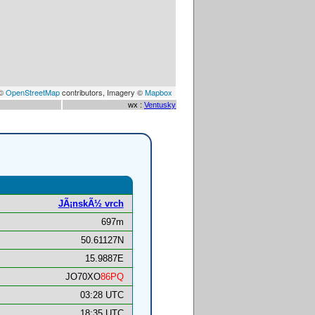
 ©
OpenStreetMap
contributors, Imagery ©
Mapbox
wx :
Ventusky
JÃ¡nskÃ½ vrch
697m
50.61127N
15.9887E
JO70XO
86PQ
03:28 UTC
18:35 UTC