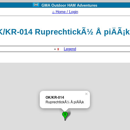
GMA Outdoor HAM Adventures
⌂ Home / Login
/KR-014 RuprechtickÃ½ Å piÄÃ¡
Legend
×
OK/KR-014
RuprechtickÃ½ Å piÄÃ¡k