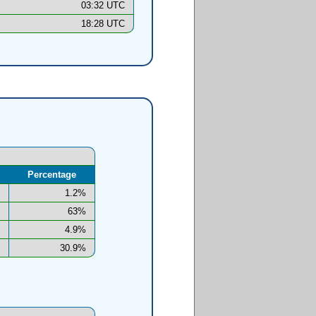
03:32 UTC
18:28 UTC
Percentage
1.2%
63%
4.9%
30.9%