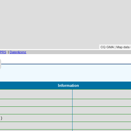
CQ GMA | Map data
PRS
|
Datenlizenz
Information
)