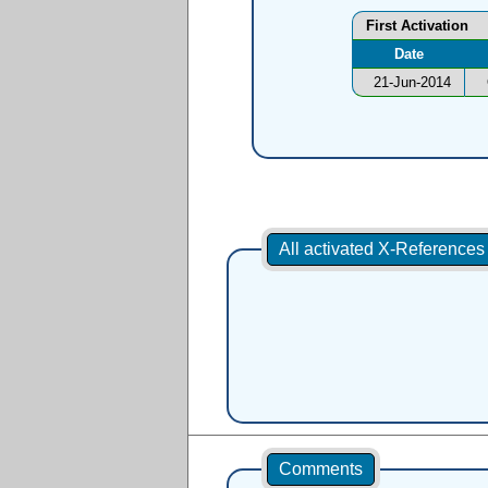
First Activation
Date
21-Jun-2014
All activated X-Reference
Comments