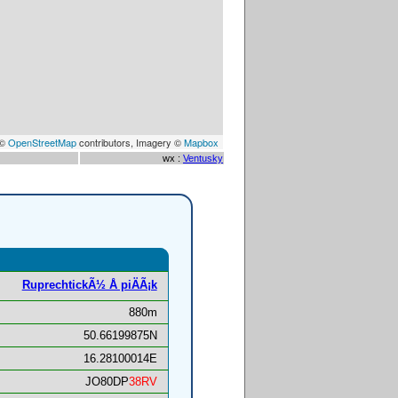
 ©
OpenStreetMap
contributors, Imagery ©
Mapbox
wx :
Ventusky
RuprechtickÃ½ Å piÄÃ¡k
880m
50.66199875N
16.28100014E
JO80DP
38RV