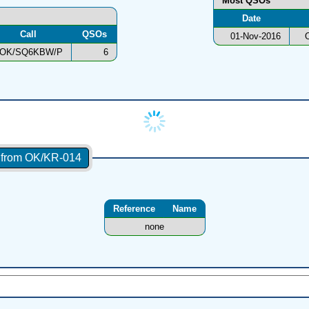
Most QSOs
Date
Call
QSOs
01-Nov-2016
OK/SQ6KBW/P
6
s from OK/KR-014
Reference
Name
none