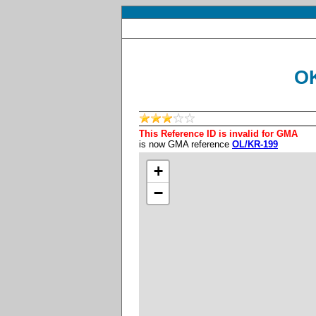
OK
This Reference ID is invalid for GMA
is now GMA reference
OL/KR-199
+
−