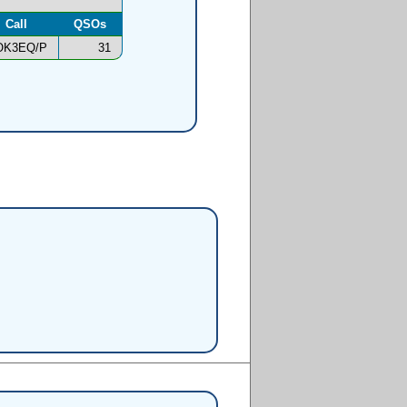
Call
QSOs
OK3EQ/P
31