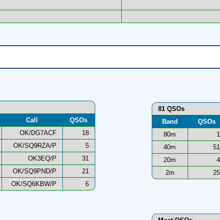
81 QSOs
Call
QSOs
Band
QSOs
OK/DG7ACF
18
80m
1
OK/SQ9RZA/P
5
40m
51
OK3EQ/P
31
20m
4
OK/SQ9PND/P
21
2m
25
OK/SQ6KBW/P
6