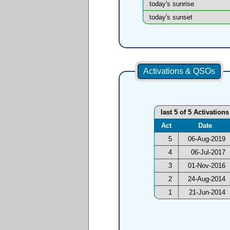
today's sunrise
today's sunset
Activations & QSOs
last 5 of 5 Activations
Act
Date
5
06-Aug-2019
4
06-Jul-2017
3
01-Nov-2016
2
24-Aug-2014
1
21-Jun-2014