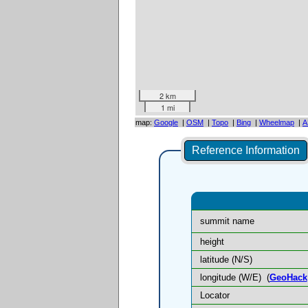
2 km
1 mi
map:
Google
|
OSM
|
Topo
|
Bing
|
Wheelmap
|
A
Reference Information
summit name
height
latitude (N/S)
longitude (W/E)
(
GeoHack
Locator