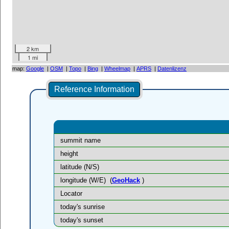
2 km
1 mi
map:
Google
|
OSM
|
Topo
|
Bing
|
Wheelmap
|
APRS
|
Datenlizenz
Reference Information
summit name
height
latitude (N/S)
longitude (W/E)
(
GeoHack
)
Locator
today's sunrise
today's sunset