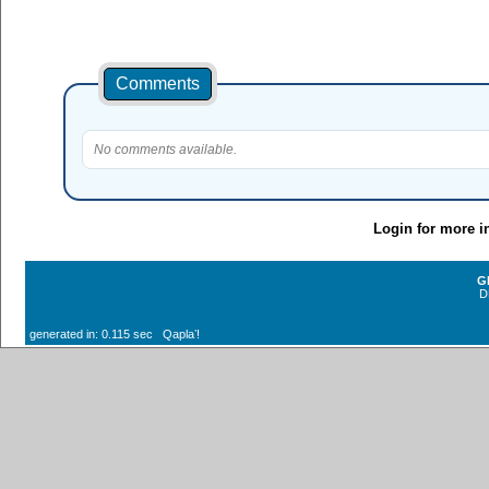
Comments
No comments available.
Login for more i
G
D
generated in: 0.115 sec Qaplaʼ!