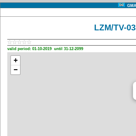
GMA 
LZM/TV-03
valid period: 01-10-2019 until 31-12-2099
+
−