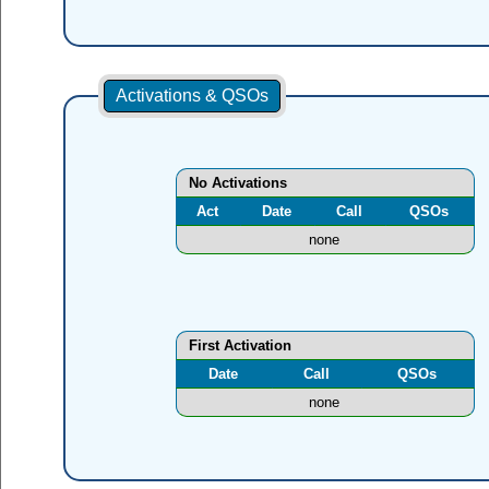
Activations & QSOs
No Activations
Act
Date
Call
QSOs
none
First Activation
Date
Call
QSOs
none