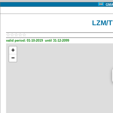
GMA 
LZM/T
valid period: 01-10-2019 until 31-12-2099
+
−