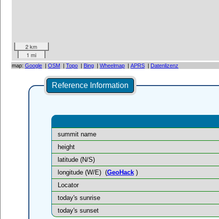
2 km
1 mi
map:
Google
|
OSM
|
Topo
|
Bing
|
Wheelmap
|
APRS
|
Datenlizenz
Reference Information
summit name
height
latitude (N/S)
longitude (W/E)
(
GeoHack
)
Locator
today's sunrise
today's sunset