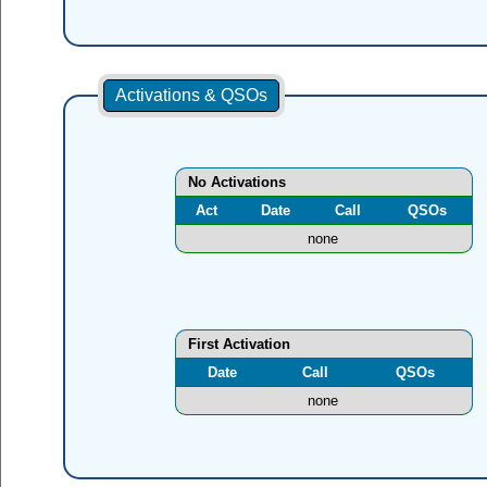
Activations & QSOs
No Activations
Act
Date
Call
QSOs
none
First Activation
Date
Call
QSOs
none