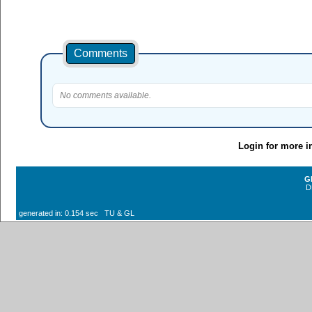
Comments
No comments available.
Login for more i
G
D
generated in: 0.154 sec TU & GL