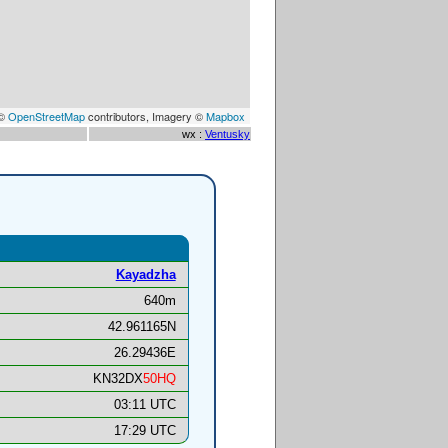
 ©
OpenStreetMap
contributors, Imagery ©
Mapbox
wx :
Ventusky
Kayadzha
640m
42.961165N
26.29436E
KN32DX
50HQ
03:11 UTC
17:29 UTC