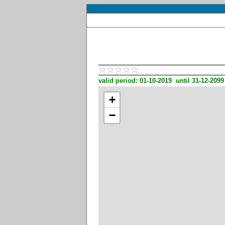
valid period: 01-10-2019 until 31-12-2099
+
−