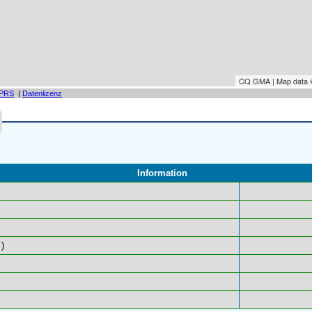
CQ GMA | Map data
PRS
|
Datenlizenz
Information
)