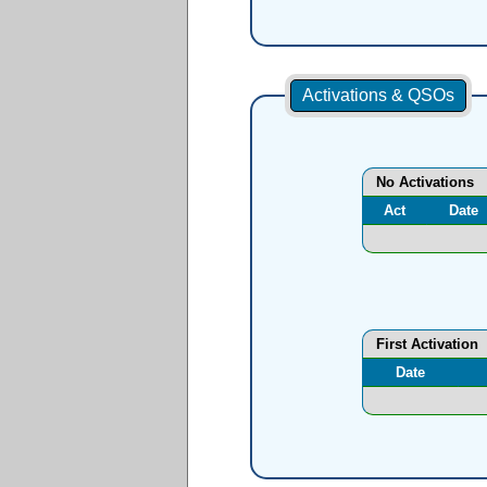
Activations & QSOs
No Activations
Act
Date
First Activation
Date