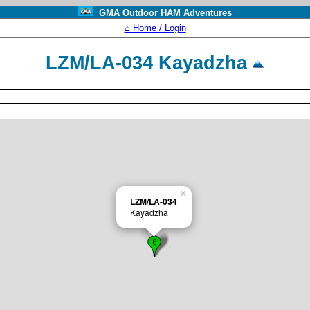
GMA Outdoor HAM Adventures
⌂ Home / Login
LZM/LA-034 Kayadzha
×
LZM/LA-034
Kayadzha