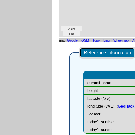
2 km
1 mi
map:
Google
|
OSM
|
Topo
|
Bing
|
Wheelmap
|
A
Reference Information
summit name
height
latitude (N/S)
longitude (W/E)
(
GeoHack
Locator
today's sunrise
today's sunset