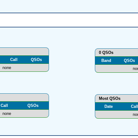
0 QSOs
Call
QSOs
Band
QSOs
none
no
Most QSOs
Call
QSOs
Date
Cal
none
no