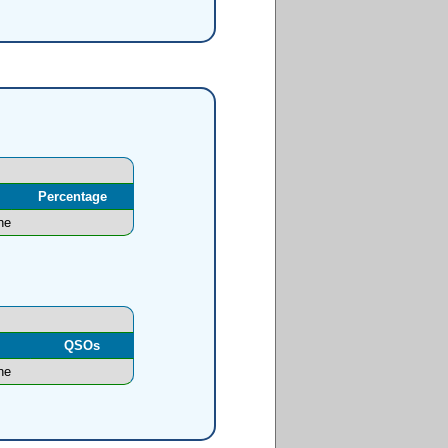
Percentage
ne
l
QSOs
ne