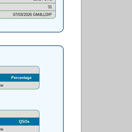
31
07/03/2026 GM4LLD/P
Percentage
ne
l
QSOs
ne