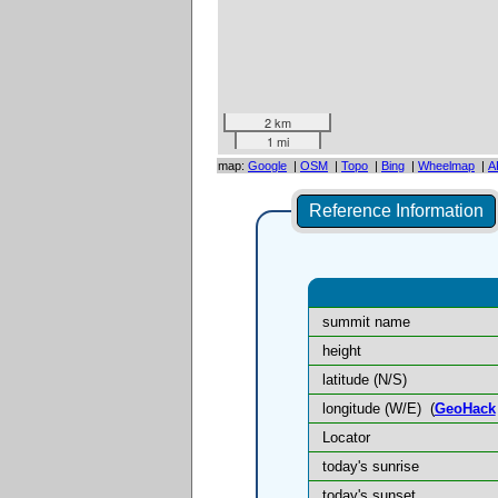
2 km
1 mi
map:
Google
|
OSM
|
Topo
|
Bing
|
Wheelmap
|
A
Reference Information
summit name
height
latitude (N/S)
longitude (W/E)
(
GeoHack
Locator
today's sunrise
today's sunset