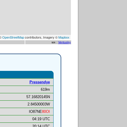
 ©
OpenStreetMap
contributors, Imagery ©
Mapbox
wx :
Ventusky
Pressendye
619m
57.16820145N
2.84500003W
IO87NE
80OI
04:19 UTC
20:14 UTC