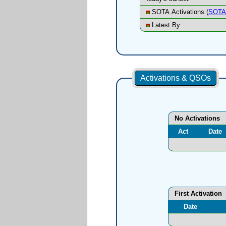
SOTA Activations (
SOTA 
Latest By
Activations & QSOs
No Activations
Act
Date
First Activation
Date