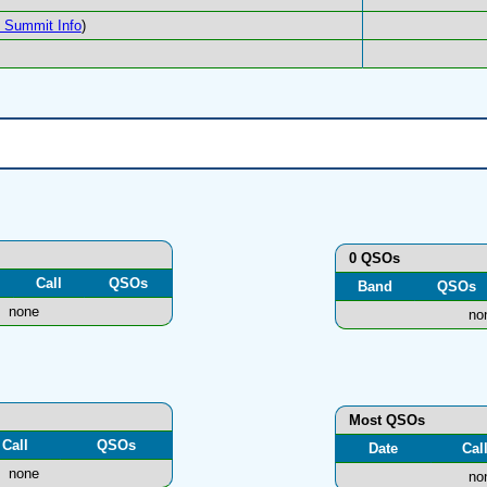
Summit Info
)
0 QSOs
Call
QSOs
Band
QSOs
none
no
Most QSOs
Call
QSOs
Date
Cal
none
no