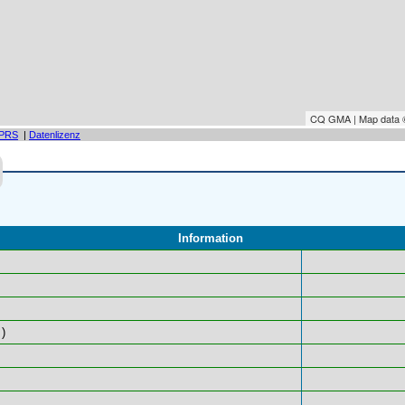
CQ GMA | Map data
PRS
|
Datenlizenz
Information
)