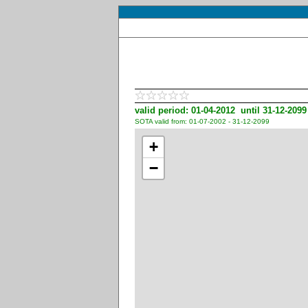
valid period: 01-04-2012 until 31-12-2099
SOTA valid from: 01-07-2002 - 31-12-2099
+
−