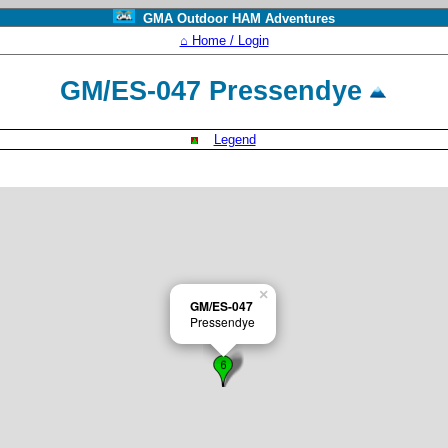
GMA Outdoor HAM Adventures
⌂ Home / Login
GM/ES-047 Pressendye
Legend
×
GM/ES-047
Pressendye