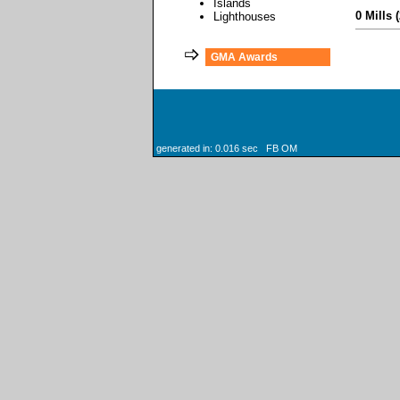
Islands
0 Mills 
Lighthouses
GMA Awards
generated in: 0.016 sec FB OM