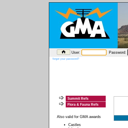
User:
Password:
forgot your password?
Summit Refs
Flora & Fauna Refs
Also valid for GMA awards
Castles