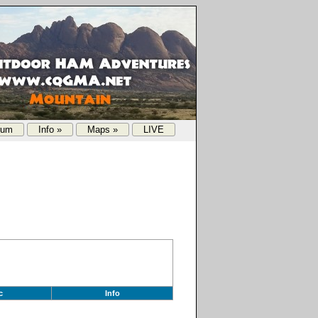
rum
Info »
Maps »
LIVE
c
Info