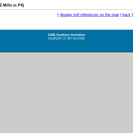
(2 Mills in P4)
[
display mill references on the map
|
back
]
GMA Outdoor Activities
DLØQW
CC-BY-SA
2026