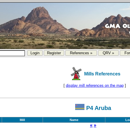
References »
QRV »
Fo
Mills References
[
display mill references on the map
]
P4 Aruba
Mill
Name
Lo
«
»