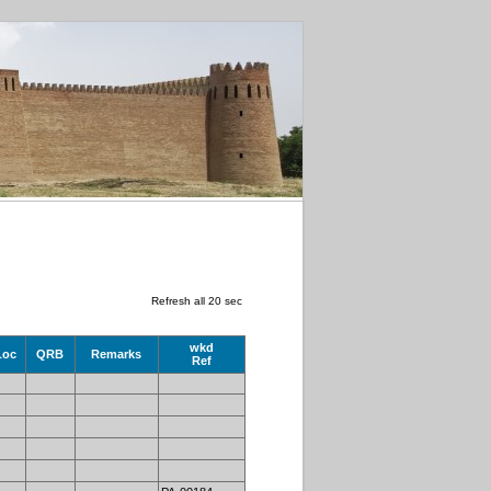
Refresh all 20 sec
wkd
Loc
QRB
Remarks
Ref