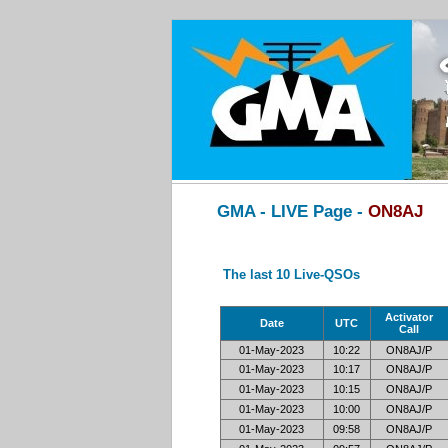
GMA - LIVE Page -
ON8AJ
The last 10 Live-QSOs
Activator
Date
UTC
Call
01-May-2023
10:22
ON8AJ/P
01-May-2023
10:17
ON8AJ/P
01-May-2023
10:15
ON8AJ/P
01-May-2023
10:00
ON8AJ/P
01-May-2023
09:58
ON8AJ/P