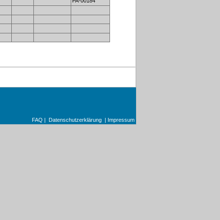
PA-00184
FAQ
|
Datenschutzerklärung
|
Impressum