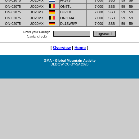
ON-02075
JO20MX
PA1VS
7.000
SSB
59
59
ON-02075
JO20MX
ON5TL
7.000
SSB
59
59
ON-02075
JO20MX
DK7TX
7.000
SSB
59
59
ON-02075
JO20MX
ON3LMA
7.000
SSB
59
59
ON-02075
JO20MX
DL1SWB/P
7.000
SSB
59
59
Enter your Callsign
(partial check)
[
Overview
|
Home
]
GMA - Global Mountain Activity
DLØQW
CC-BY-SA
2026