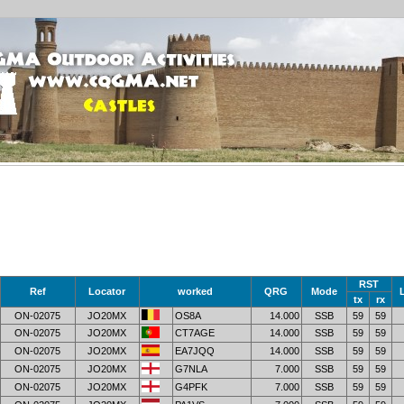
RST
Ref
Locator
worked
QRG
Mode
tx
rx
ON-02075
JO20MX
OS8A
14.000
SSB
59
59
ON-02075
JO20MX
CT7AGE
14.000
SSB
59
59
ON-02075
JO20MX
EA7JQQ
14.000
SSB
59
59
ON-02075
JO20MX
G7NLA
7.000
SSB
59
59
ON-02075
JO20MX
G4PFK
7.000
SSB
59
59