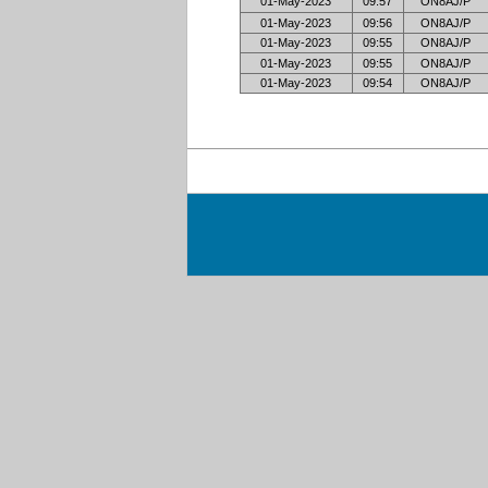
01-May-2023
09:57
ON8AJ/P
01-May-2023
09:56
ON8AJ/P
01-May-2023
09:55
ON8AJ/P
01-May-2023
09:55
ON8AJ/P
01-May-2023
09:54
ON8AJ/P