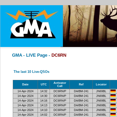
GMA - LIVE Page -
DC6RN
The last 10 Live-QSOs
Activator
Date
UTC
Ref
Locator
Call
14-Apr-2024
14:32
DC6RN/P
DA/BM-241
JN69BL
14-Apr-2024
14:30
DC6RN/P
DA/BM-241
JN69BL
14-Apr-2024
14:16
DC6RN/P
DA/BM-241
JN69BL
14-Apr-2024
14:13
DC6RN/P
DA/BM-241
JN69BL
14-Apr-2024
14:10
DC6RN/P
DA/BM-241
JN69BL
14-Apr-2024
14:02
DC6RN/P
DA/BM-241
JN69BL