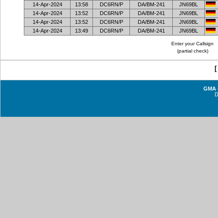
14-Apr-2024
13:58
DC6RN/P
DA/BM-241
JN69BL
14-Apr-2024
13:52
DC6RN/P
DA/BM-241
JN69BL
14-Apr-2024
13:52
DC6RN/P
DA/BM-241
JN69BL
14-Apr-2024
13:49
DC6RN/P
DA/BM-241
JN69BL
Enter your Callsign
(partial check)
GMA -