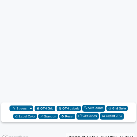
🔍 Auto-Zoom
🔲 QTH Grid
🔠 QTH Labels
🎨 Grid Style
🗂️ GeoJSON
🖼️ Export JPG
🎨 Label Color
📍 Standort
🔄 Reset