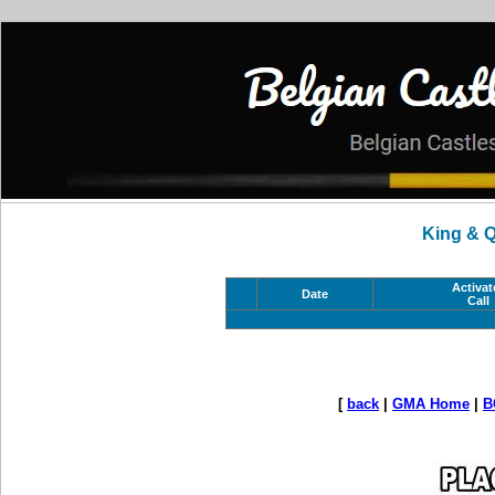
King & 
Activat
Date
Call
[
back
|
GMA Home
|
B