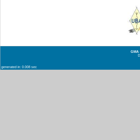
GMA -
generated in: 0.008 sec