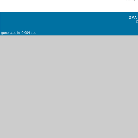
GMA -
generated in: 0.004 sec