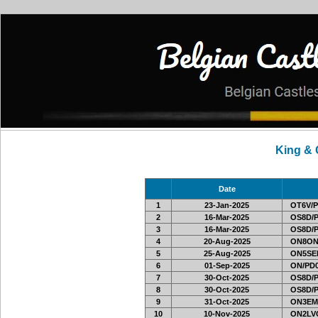
King &
Date
1
23-Jan-2025
OT6V/P
2
16-Mar-2025
OS8D/
3
16-Mar-2025
OS8D/
4
20-Aug-2025
ON8ON
5
25-Aug-2025
ON5SEL
6
01-Sep-2025
ON/PD0
7
30-Oct-2025
OS8D/
8
30-Oct-2025
OS8D/
9
31-Oct-2025
ON3EM
10
10-Nov-2025
ON2LVC