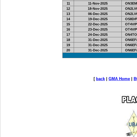
11
11-Nov-2025
ON3EM
12
18-Nov-2025
ON2LVC
13
06-Dec-2025
ON2LVC
14
19-Dec-2025
OS8D/
15
22-Dec-2025
OT4V/P
16
23-Dec-2025
OT4V/P
17
24-Dec-2025
ON4TO
18
31-Dec-2025
ON6EF/
19
31-Dec-2025
ON6EF/
20
31-Dec-2025
ON6EF/
[
back
|
GMA Home
|
B