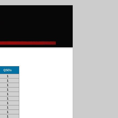
QSOs
1
1
1
1
1
1
1
1
1
1