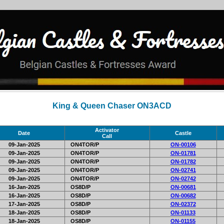
King & Queen Chaser ON3ACD
Activator
Date
Castle
Call
09-Jan-2025
ON4TOR/P
ON-00106
09-Jan-2025
ON4TOR/P
ON-01781
09-Jan-2025
ON4TOR/P
ON-01782
09-Jan-2025
ON4TOR/P
ON-02741
09-Jan-2025
ON4TOR/P
ON-02742
16-Jan-2025
OS8D/P
ON-00681
16-Jan-2025
OS8D/P
ON-00682
17-Jan-2025
OS8D/P
ON-02372
18-Jan-2025
OS8D/P
ON-01133
18-Jan-2025
OS8D/P
ON-01155