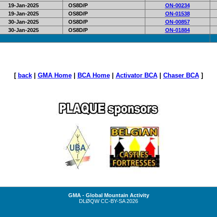
19-Jan-2025
OS8D/P
ON-00234
19-Jan-2025
OS8D/P
ON-01538
30-Jan-2025
OS8D/P
ON-00857
30-Jan-2025
OS8D/P
ON-01884
[
back
|
GMA Home
|
BCA Home
|
Activator BCA
|
Chaser BCA
]
GMA - Global Mountain Activity
DLØQW
CC-BY-SA
2026