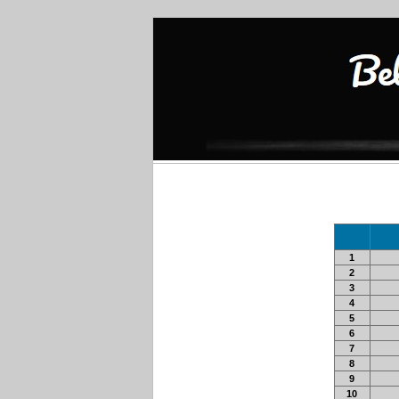
1
2
3
4
5
6
7
8
9
10