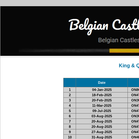
King & 
Date
1
04-Jan-2025
ON8O
2
18-Feb-2025
ON4T
3
20-Feb-2025
ON3U
4
11-Mar-2025
ON4T
5
09-Jul-2025
ON4T
6
03-Aug-2025
ON3U
7
20-Aug-2025
ON4T
8
20-Aug-2025
ON4T
9
27-Aug-2025
ON4T
10
31-Aug-2025
ON4