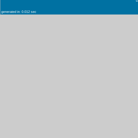
generated in: 0.012 sec