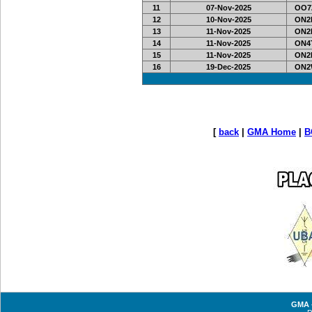
11
07-Nov-2025
OO7Z
12
10-Nov-2025
ON2L
13
11-Nov-2025
ON2L
14
11-Nov-2025
ON4T
15
11-Nov-2025
ON2L
16
19-Dec-2025
ON2
[
back
|
GMA Home
|
B
GMA -