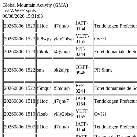
Global Mountain Activity (GMA)
last WWFF spots
06/08/2026 15:31:03
JAFF-
20260806
1529
jl1ioc
jf7rjm/p
Tendokogen Prefectur
0154
YLFF-
20260806
1527
iu8wpy
yl/ly2bis/p
Ov??i
0155
FFF-
20260806
1523
f6kbk
f4gym/p
Foret domaniale de 
0244
OKFF-
20260806
1522
sms
ok2ulj/p
PR Smrk
0946
FFF-
20260806
1522
f5mqu/
f5mqu/p
Foret domaniale de 
0244
JAFF-
20260806
1518
jl1ioc
jf7rjm/7
Tendokogen Prefectur
0154
YLFF-
20260806
1510
f1snb
yl/ly2bis/p
Ov??i
0155
JAFF-
20260806
1507
jl1ioc
jf7rjm/p
Tendokogen Prefectur
0154
PYFF-
Reserva de Desenvolv