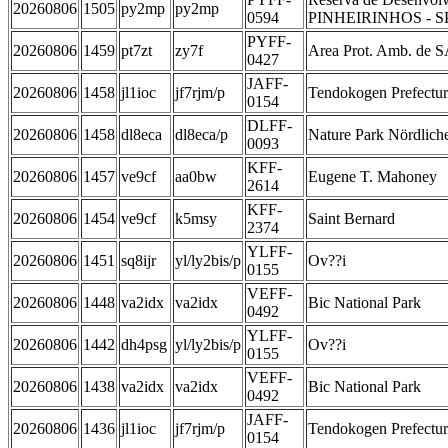
20260806
1505
py2mp
py2mp
0594
PINHEIRINHOS - S
PYFF-
20260806
1459
pt7zt
zy7f
Area Prot. Amb. d
0427
JAFF-
20260806
1458
jl1ioc
jf7rjm/p
Tendokogen Prefectur
0154
DLFF-
20260806
1458
dl8eca
dl8eca/p
Nature Park Nördlich
0093
KFF-
20260806
1457
ve9cf
aa0bw
Eugene T. Mahoney
2614
KFF-
20260806
1454
ve9cf
k5msy
Saint Bernard
2374
YLFF-
20260806
1451
sq8ijr
yl/ly2bis/p
Ov??i
0155
VEFF-
20260806
1448
va2idx
va2idx
Bic National Park
0492
YLFF-
20260806
1442
dh4psg
yl/ly2bis/p
Ov??i
0155
VEFF-
20260806
1438
va2idx
va2idx
Bic National Park
0492
JAFF-
20260806
1436
jl1ioc
jf7rjm/p
Tendokogen Prefectur
0154